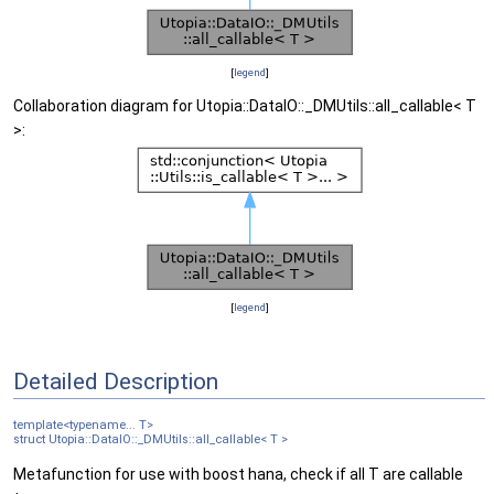
[
legend
]
Collaboration diagram for Utopia::DataIO::_DMUtils::all_callable< T
>:
[
legend
]
Detailed Description
template<typename... T>
struct Utopia::DataIO::_DMUtils::all_callable< T >
Metafunction for use with boost hana, check if all T are callable