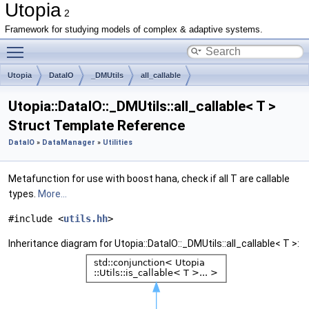
Utopia
2
Framework for studying models of complex & adaptive systems.
Toggle main menu visibility
Utopia
DataIO
_DMUtils
all_callable
Utopia::DataIO::_DMUtils::all_callable< T >
Struct Template Reference
DataIO
»
DataManager
»
Utilities
Metafunction for use with boost hana, check if all T are callable
types.
More...
#include <
utils.hh
>
Inheritance diagram for Utopia::DataIO::_DMUtils::all_callable< T >: